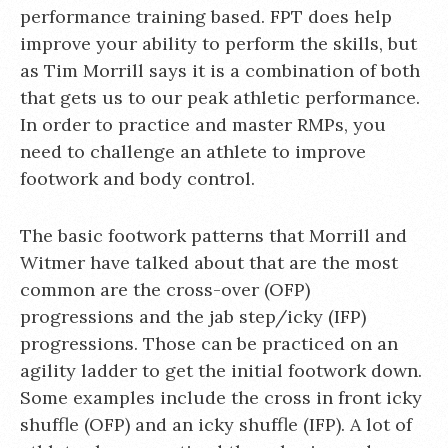
performance training based. FPT does help
improve your ability to perform the skills, but
as Tim Morrill says it is a combination of both
that gets us to our peak athletic performance.
In order to practice and master RMPs, you
need to challenge an athlete to improve
footwork and body control.
The basic footwork patterns that Morrill and
Witmer have talked about that are the most
common are the cross-over (OFP)
progressions and the jab step/icky (IFP)
progressions. Those can be practiced on an
agility ladder to get the initial footwork down.
Some examples include the cross in front icky
shuffle (OFP) and an icky shuffle (IFP). A lot of