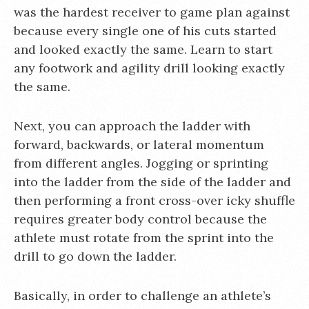
was the hardest receiver to game plan against
because every single one of his cuts started
and looked exactly the same. Learn to start
any footwork and agility drill looking exactly
the same.
Next, you can approach the ladder with
forward, backwards, or lateral momentum
from different angles. Jogging or sprinting
into the ladder from the side of the ladder and
then performing a front cross-over icky shuffle
requires greater body control because the
athlete must rotate from the sprint into the
drill to go down the ladder.
Basically, in order to challenge an athlete’s