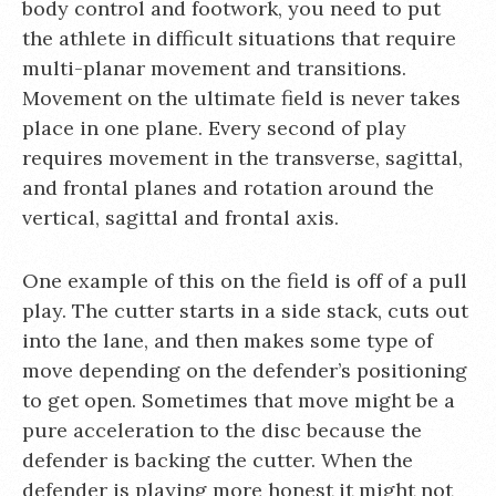
body control and footwork, you need to put
the athlete in difficult situations that require
multi-planar movement and transitions.
Movement on the ultimate field is never takes
place in one plane. Every second of play
requires movement in the transverse, sagittal,
and frontal planes and rotation around the
vertical, sagittal and frontal axis.
One example of this on the field is off of a pull
play. The cutter starts in a side stack, cuts out
into the lane, and then makes some type of
move depending on the defender’s positioning
to get open. Sometimes that move might be a
pure acceleration to the disc because the
defender is backing the cutter. When the
defender is playing more honest it might not