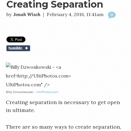
Creating Separation
by
Jonah Wisch
|
February 4, 2016, 11:41am
0
UltiPhotos.com" />
Billy Dzwonkowski -
UltiPhotos.com
Creating separation is necessary to get open
in ultimate.
There are so many ways to create separation,