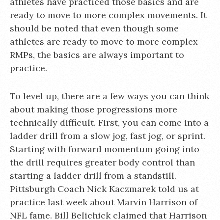
athletes have practiced those basics and are
ready to move to more complex movements. It
should be noted that even though some
athletes are ready to move to more complex
RMPs, the basics are always important to
practice.
To level up, there are a few ways you can think
about making those progressions more
technically difficult. First, you can come into a
ladder drill from a slow jog, fast jog, or sprint.
Starting with forward momentum going into
the drill requires greater body control than
starting a ladder drill from a standstill.
Pittsburgh Coach Nick Kaczmarek told us at
practice last week about Marvin Harrison of
NFL fame. Bill Belichick claimed that Harrison