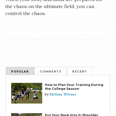
the chaos on the ultimate field, you can
control the chaos.
POPULAR
COMMENTS
RECENT
How to Plan Your Training During
the College Season
Melissa Witmer
by
Put Your Back Into It: Shoulder