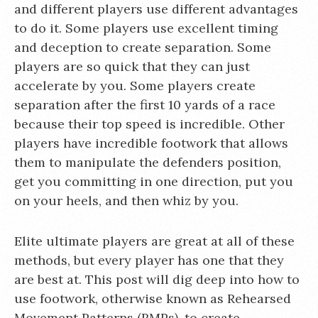
and different players use different advantages
to do it. Some players use excellent timing
and deception to create separation. Some
players are so quick that they can just
accelerate by you. Some players create
separation after the first 10 yards of a race
because their top speed is incredible. Other
players have incredible footwork that allows
them to manipulate the defenders position,
get you committing in one direction, put you
on your heels, and then whiz by you.
Elite ultimate players are great at all of these
methods, but every player has one that they
are best at. This post will dig deep into how to
use footwork, otherwise known as Rehearsed
Movement Patterns (RMPs), to create