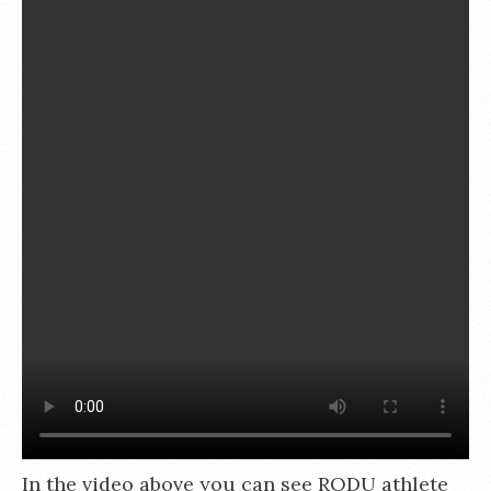
In the video above you can see RODU athlete