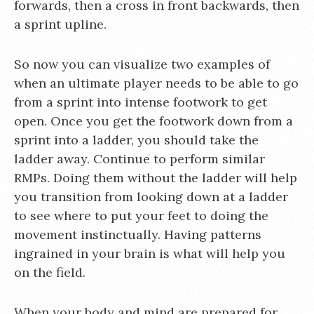
forwards, then a cross in front backwards, then
a sprint upline.
So now you can visualize two examples of
when an ultimate player needs to be able to go
from a sprint into intense footwork to get
open. Once you get the footwork down from a
sprint into a ladder, you should take the
ladder away. Continue to perform similar
RMPs. Doing them without the ladder will help
you transition from looking down at a ladder
to see where to put your feet to doing the
movement instinctually. Having patterns
ingrained in your brain is what will help you
on the field.
When your body and mind are prepared for