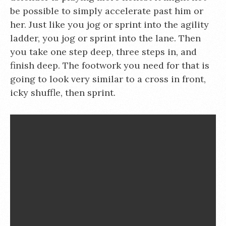
be possible to simply accelerate past him or
her. Just like you jog or sprint into the agility
ladder, you jog or sprint into the lane. Then
you take one step deep, three steps in, and
finish deep. The footwork you need for that is
going to look very similar to a cross in front,
icky shuffle, then sprint.