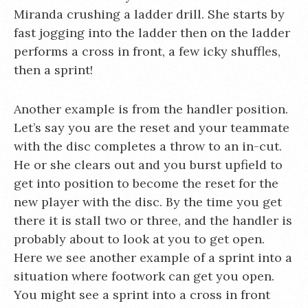
Miranda crushing a ladder drill. She starts by
fast jogging into the ladder then on the ladder
performs a cross in front, a few icky shuffles,
then a sprint!
Another example is from the handler position.
Let’s say you are the reset and your teammate
with the disc completes a throw to an in-cut.
He or she clears out and you burst upfield to
get into position to become the reset for the
new player with the disc. By the time you get
there it is stall two or three, and the handler is
probably about to look at you to get open.
Here we see another example of a sprint into a
situation where footwork can get you open.
You might see a sprint into a cross in front