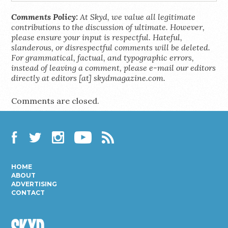
Comments Policy:
At Skyd, we value all legitimate
contributions to the discussion of ultimate. However,
please ensure your input is respectful. Hateful,
slanderous, or disrespectful comments will be deleted.
For grammatical, factual, and typographic errors,
instead of leaving a comment, please e-mail our editors
directly at editors [at] skydmagazine.com.
Comments are closed.
Facebook
Twitter
Instagram
YouTube
RSS
HOME
ABOUT
ADVERTISING
CONTACT