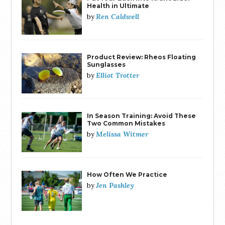
Health in Ultimate
Ren Caldwell
by
Product Review: Rheos Floating
Sunglasses
Elliot Trotter
by
In Season Training: Avoid These
Two Common Mistakes
Melissa Witmer
by
How Often We Practice
Jen Pashley
by