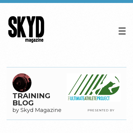
☰
Skyd
Magazine
TRAINING
BLOG
by Skyd Magazine
PRESENTED BY