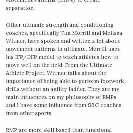
separation.
Other ultimate strength and conditioning
coaches, specifically Tim Morrill and Melissa
Witmer, have spoken and written a lot about
movement patterns in ultimate. Morrill uses
his IFP/OFP model to teach athletes how to
move well on the field. From the Ultimate
Athlete Project, Witmer talks about the
importance of being able to perform footwork
drills without an agility ladder. They are my
main influences on my philosophy of RMPs,
and I have some influence from S&C coaches
from other sports.
RMP are more skill based than functional