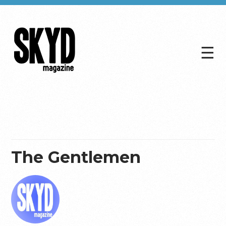
☰
Skyd
Magazine
The Gentlemen