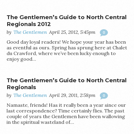
The Gentlemen’s Guide to North Central
Regionals 2012
by
The Gentlemen
April 25, 2012, 5:45pm
0
Good day loyal readers! We hope your year has been
as eventful as ours. Spring has sprung here at Chalet
du Crawford, where we’ve been lucky enough to
enjoy good…
The Gentlemen’s Guide to North Central
Regionals
by
The Gentlemen
April 29, 2011, 2:58pm
0
Namaste, friends! Has it really been a year since our
last correspondence? Time certainly flies. The past
couple of years the Gentlemen have been wallowing
in the spiritual wasteland of…