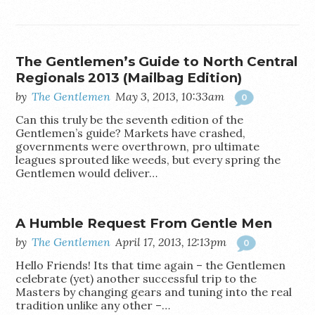
The Gentlemen’s Guide to North Central
Regionals 2013 (Mailbag Edition)
by
The Gentlemen
May 3, 2013, 10:33am
0
Can this truly be the seventh edition of the
Gentlemen’s guide? Markets have crashed,
governments were overthrown, pro ultimate
leagues sprouted like weeds, but every spring the
Gentlemen would deliver…
A Humble Request From Gentle Men
by
The Gentlemen
April 17, 2013, 12:13pm
0
Hello Friends! Its that time again – the Gentlemen
celebrate (yet) another successful trip to the
Masters by changing gears and tuning into the real
tradition unlike any other –…