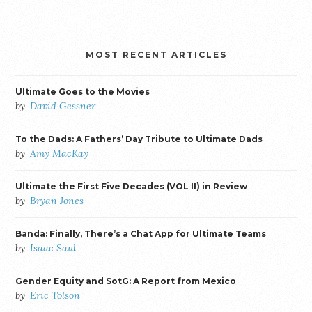
MOST RECENT ARTICLES
Ultimate Goes to the Movies
by
David Gessner
To the Dads: A Fathers’ Day Tribute to Ultimate Dads
by
Amy MacKay
Ultimate the First Five Decades (VOL II) in Review
by
Bryan Jones
Banda: Finally, There’s a Chat App for Ultimate Teams
by
Isaac Saul
Gender Equity and SotG: A Report from Mexico
by
Eric Tolson