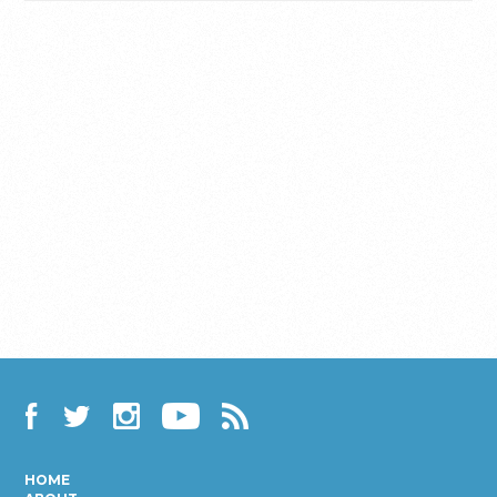
Facebook
Twitter
Instagram
YouTube
RSS
HOME