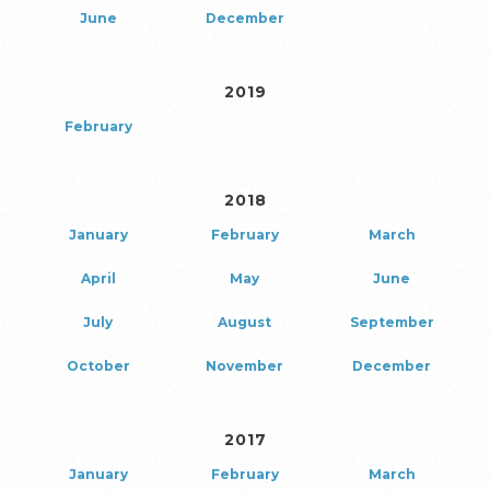
June
December
2019
February
2018
January
February
March
April
May
June
July
August
September
October
November
December
2017
January
February
March