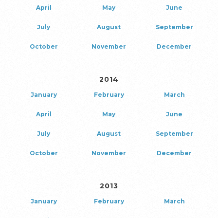
April
May
June
July
August
September
October
November
December
2014
January
February
March
April
May
June
July
August
September
October
November
December
2013
January
February
March