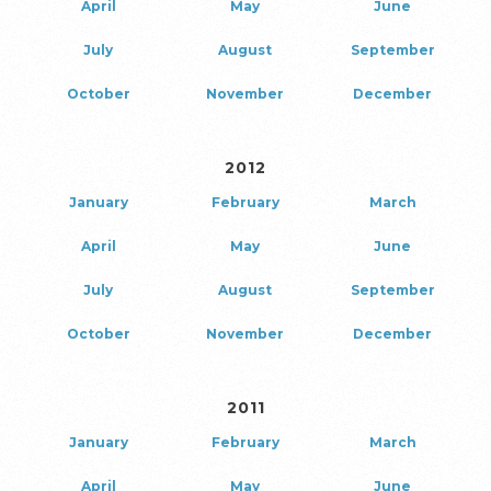
April
May
June
July
August
September
October
November
December
2012
January
February
March
April
May
June
July
August
September
October
November
December
2011
January
February
March
April
May
June