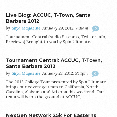
Live Blog: ACCUC, T-Town, Santa
Barbara 2012
by
Skyd Magazine
January 29, 2012, 7:18am
0
Tournament Central (Audio Streams, Twitter info,
Previews) Brought to you by Spin Ultimate.
Tournament Central: ACCUC, T-Town,
Santa Barbara 2012
by
Skyd Magazine
January 27, 2012, 5:14pm
0
The 2012 College Tour presented by Spin Ultimate
brings our coverage team to California, North
Carolina, Alabama and Arizona this weekend. Our
team will be on the ground at ACCUC,…
NexGen Network 25k For Easterns