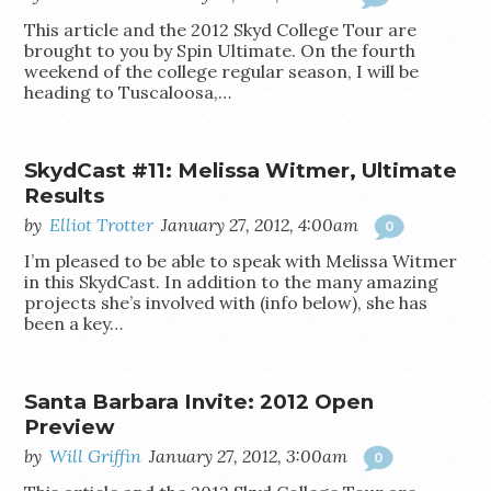
This article and the 2012 Skyd College Tour are
brought to you by Spin Ultimate. On the fourth
weekend of the college regular season, I will be
heading to Tuscaloosa,…
SkydCast #11: Melissa Witmer, Ultimate
Results
by
Elliot Trotter
January 27, 2012, 4:00am
0
I’m pleased to be able to speak with Melissa Witmer
in this SkydCast. In addition to the many amazing
projects she’s involved with (info below), she has
been a key…
Santa Barbara Invite: 2012 Open
Preview
by
Will Griffin
January 27, 2012, 3:00am
0