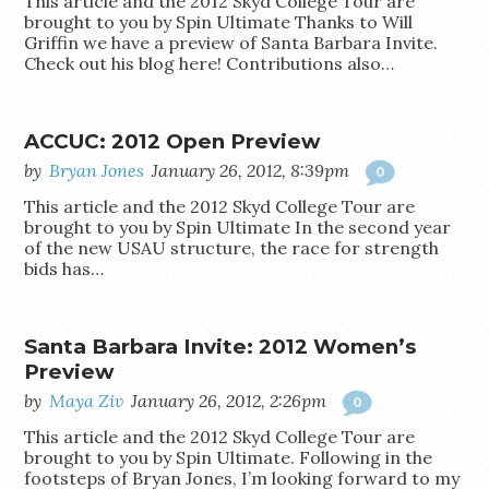
This article and the 2012 Skyd College Tour are
brought to you by Spin Ultimate Thanks to Will
Griffin we have a preview of Santa Barbara Invite.
Check out his blog here! Contributions also…
ACCUC: 2012 Open Preview
by
Bryan Jones
January 26, 2012, 8:39pm
0
This article and the 2012 Skyd College Tour are
brought to you by Spin Ultimate In the second year
of the new USAU structure, the race for strength
bids has…
Santa Barbara Invite: 2012 Women’s
Preview
by
Maya Ziv
January 26, 2012, 2:26pm
0
This article and the 2012 Skyd College Tour are
brought to you by Spin Ultimate. Following in the
footsteps of Bryan Jones, I’m looking forward to my