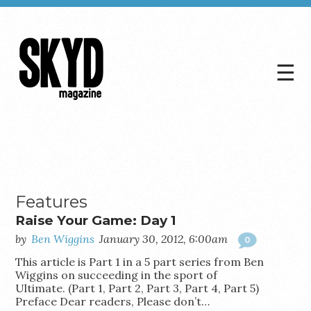
☰
Skyd
Magazine
Features
Raise Your Game: Day 1
by
Ben Wiggins
January 30, 2012, 6:00am
0
This article is Part 1 in a 5 part series from Ben
Wiggins on succeeding in the sport of
Ultimate. (Part 1, Part 2, Part 3, Part 4, Part 5)
Preface Dear readers, Please don’t…