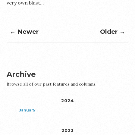
very own blast…
← Newer
Older →
Archive
Browse all of our past features and columns.
2024
January
2023