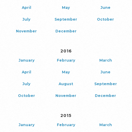
April
May
June
July
September
October
November
December
2016
January
February
March
April
May
June
July
August
September
October
November
December
2015
January
February
March