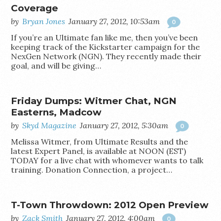
Coverage
by
Bryan Jones
January 27, 2012, 10:53am
0
If you’re an Ultimate fan like me, then you’ve been
keeping track of the Kickstarter campaign for the
NexGen Network (NGN). They recently made their
goal, and will be giving…
Friday Dumps: Witmer Chat, NGN
Easterns, Madcow
by
Skyd Magazine
January 27, 2012, 5:30am
0
Melissa Witmer, from Ultimate Results and the
latest Expert Panel, is available at NOON (EST)
TODAY for a live chat with whomever wants to talk
training. Donation Connection, a project…
T-Town Throwdown: 2012 Open Preview
by
Zack Smith
January 27, 2012, 4:00am
0