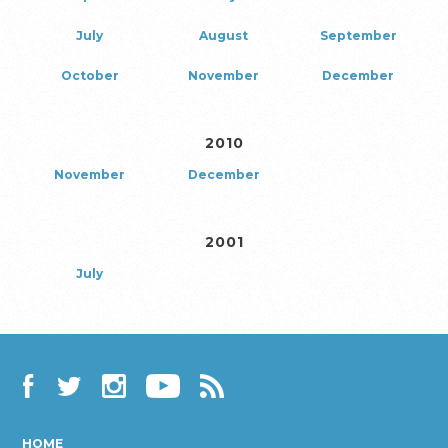
July
August
September
October
November
December
2010
November
December
2001
July
Facebook
Twitter
Instagram
YouTube
RSS
HOME