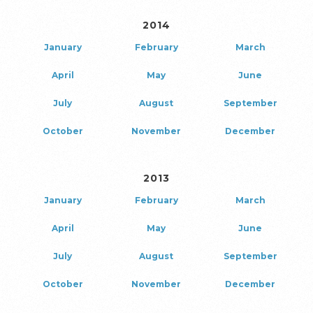
2014
January
February
March
April
May
June
July
August
September
October
November
December
2013
January
February
March
April
May
June
July
August
September
October
November
December