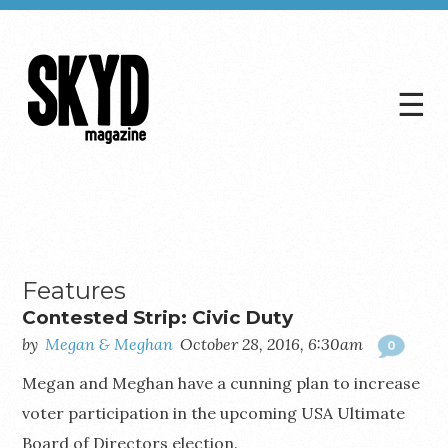
☰
Skyd
Magazine
Features
Contested Strip: Civic Duty
by
Megan & Meghan
October 28, 2016, 6:30am
0
Megan and Meghan have a cunning plan to increase
voter participation in the upcoming USA Ultimate
Board of Directors election.