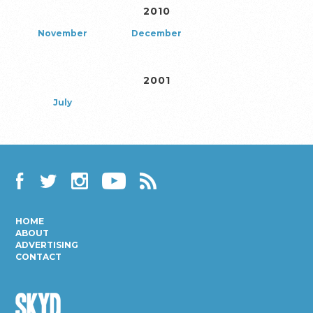
2010
November
December
2001
July
Facebook
Twitter
Instagram
YouTube
RSS
HOME
ABOUT
ADVERTISING
CONTACT