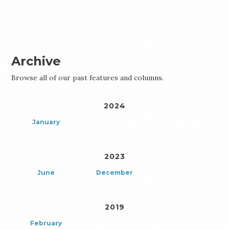
Archive
Browse all of our past features and columns.
2024
January
2023
June
December
2019
February