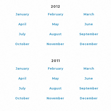
2012
January
February
March
April
May
June
July
August
September
October
November
December
2011
January
February
March
April
May
June
July
August
September
October
November
December