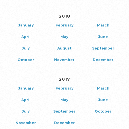
2018
January
February
March
April
May
June
July
August
September
October
November
December
2017
January
February
March
April
May
June
July
September
October
November
December