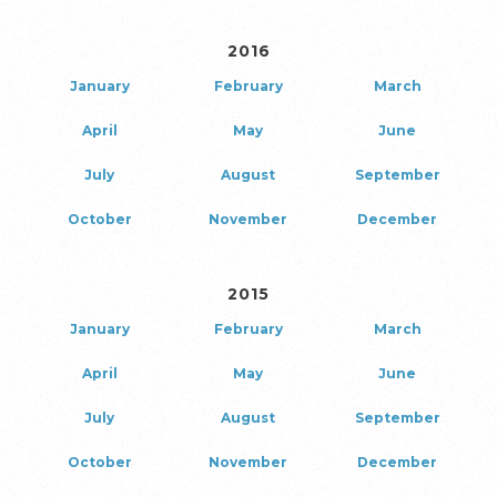
2016
January
February
March
April
May
June
July
August
September
October
November
December
2015
January
February
March
April
May
June
July
August
September
October
November
December