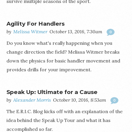
survive multiple seasons of the sport.
Agility For Handlers
by
Melissa Witmer
October 13, 2016, 7:30am
0
Do you know what's really happening when you
change direction the field? Melissa Witmer breaks
down the physics for basic handler movement and
provides drills for your improvement.
Speak Up: Ultimate for a Cause
by
Alexander Morris
October 10, 2016, 8:53am
0
The E.R.I.C. Blog kicks off with an explanation of the
idea behind the Speak Up Tour and what it has
accomplished so far.