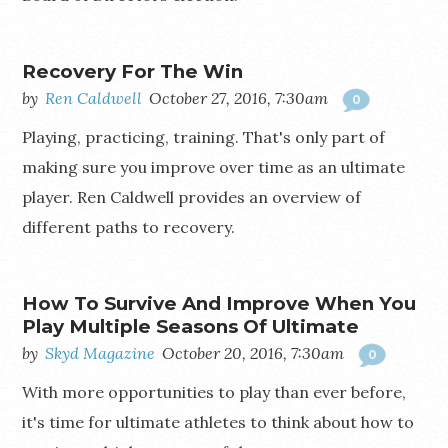
Recovery For The Win
by
Ren Caldwell
October 27, 2016, 7:30am
0
Playing, practicing, training. That's only part of
making sure you improve over time as an ultimate
player. Ren Caldwell provides an overview of
different paths to recovery.
How To Survive And Improve When You
Play Multiple Seasons Of Ultimate
by
Skyd Magazine
October 20, 2016, 7:30am
0
With more opportunities to play than ever before,
it's time for ultimate athletes to think about how to