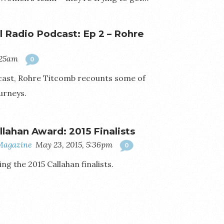
ll Radio Podcast: Ep 2 – Rohre
:25am
0
odcast, Rohre Titcomb recounts some of
urneys.
llahan Award: 2015 Finalists
Magazine
May 23, 2015, 5:36pm
0
g the 2015 Callahan finalists.