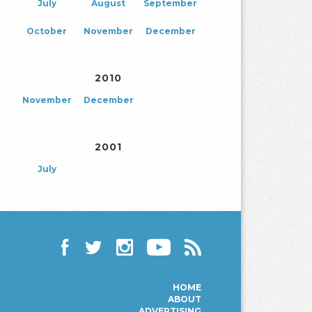
July
August
September
October
November
December
2010
November
December
2001
July
Facebook
Twitter
Instagram
YouTube
RSS
HOME
ABOUT
ADVERTISING