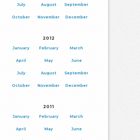
July
August
September
October
November
December
2012
January
February
March
April
May
June
July
August
September
October
November
December
2011
January
February
March
April
May
June