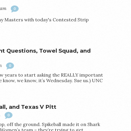
0am
0
lay Masters with today's Contested Strip
 Questions, Towel Squad, and
m
0
 few years to start asking the REALLY important
 know, we know, it’s Wednesday. Sue us.) UNC
ll, and Texas V Pitt
m
0
pp, off the ground. Spikeball made it on Shark
Women’s team – they’re trying to get…