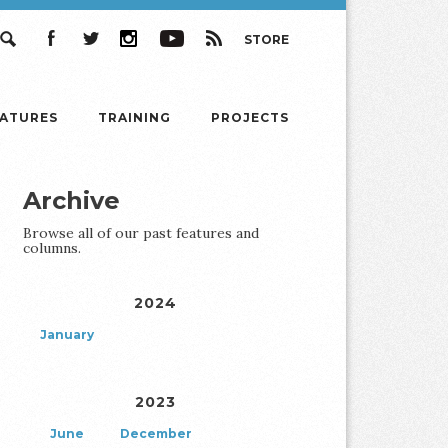
STORE
Search
Facebook
Twitter
Instagram
YouTube
RSS
EATURES
TRAINING
PROJECTS
Archive
Browse all of our past features and
columns.
2024
January
2023
June
December