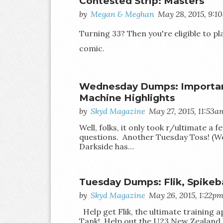
Contested Strip: Masters
by
Megan & Meghan
May 28, 2015, 9:1
Turning 33? Then you're eligible to p
comic.
Wednesday Dumps: Important
Machine Highlights
by
Skyd Magazine
May 27, 2015, 11:53a
Well, folks, it only took r/ultimate a
questions. Another Tuesday Toss! (We
Darkside has…
Tuesday Dumps: Flik, Spikeba
by
Skyd Magazine
May 26, 2015, 1:22p
Help get Flik, the ultimate training a
Tank! Help out the U23 New Zealand 