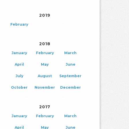
2019
February
2018
January
February
March
April
May
June
July
August
September
October
November
December
2017
January
February
March
April
May
June