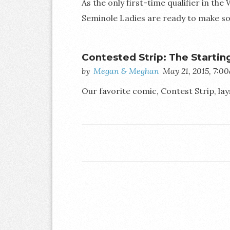
As the only first-time qualifier in the
Seminole Ladies are ready to make so
Contested Strip: The Startin
by
Megan & Meghan
May 21, 2015, 7:0
Our favorite comic, Contest Strip, lays