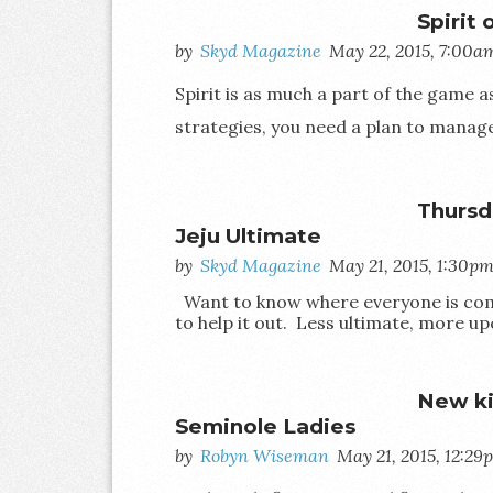
Spirit
by
Skyd Magazine
May 22, 2015, 7:00a
Spirit is as much a part of the game as 
strategies, you need a plan to manage 
Thursd
Jeju Ultimate
by
Skyd Magazine
May 21, 2015, 1:30p
Want to know where everyone is comi
to help it out. Less ultimate, more up
New ki
Seminole Ladies
by
Robyn Wiseman
May 21, 2015, 12:29