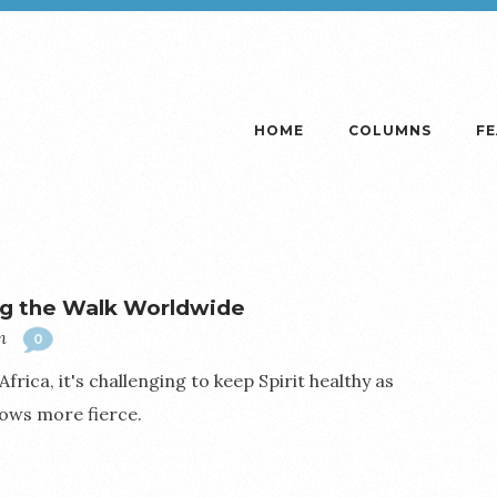
HOME
COLUMNS
F
g the Walk Worldwide
m
0
ica, it's challenging to keep Spirit healthy as
ows more fierce.