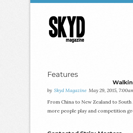
Skyd
Magazine
Features
Walkin
by
Skyd Magazine
May 29, 2015, 7:00a
From China to New Zealand to South Afr
more people play and competition gr