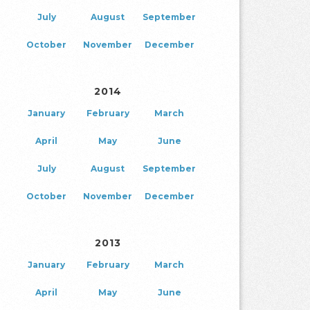
July
August
September
October
November
December
2014
January
February
March
April
May
June
July
August
September
October
November
December
2013
January
February
March
April
May
June