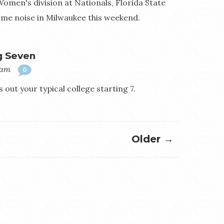
 Women's division at Nationals, Florida State
me noise in Milwaukee this weekend.
g Seven
0am
0
 out your typical college starting 7.
Older →