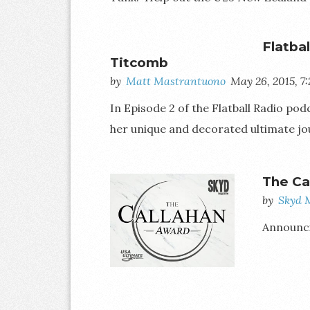
Flatba
Titcomb
by
Matt Mastrantuono
May 26, 2015, 7
In Episode 2 of the Flatball Radio p
her unique and decorated ultimate jo
The Ca
by
Skyd 
Announcin