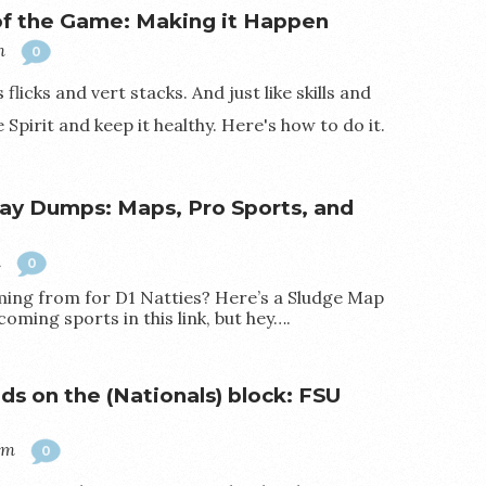
 of the Game: Making it Happen
m
0
flicks and vert stacks. And just like skills and
Spirit and keep it healthy. Here's how to do it.
ay Dumps: Maps, Pro Sports, and
m
0
ng from for D1 Natties? Here’s a Sludge Map
coming sports in this link, but hey….
ds on the (Nationals) block: FSU
pm
0