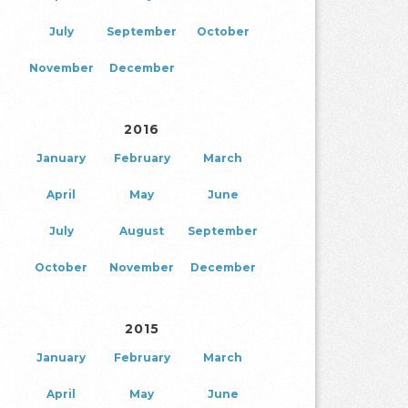
July
September
October
November
December
2016
January
February
March
April
May
June
July
August
September
October
November
December
2015
January
February
March
April
May
June