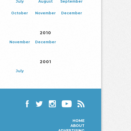
July
August
September
October
November
December
2010
November
December
2001
July
Facebook
Twitter
Instagram
YouTube
RSS
HOME
ABOUT
ADVERTISING