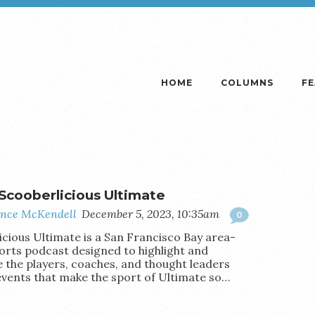
HOME
COLUMNS
F
Scooberlicious Ultimate
nce McKendell
December 5, 2023, 10:35am
0
icious Ultimate is a San Francisco Bay area-
orts podcast designed to highlight and
e the players, coaches, and thought leaders
events that make the sport of Ultimate so…