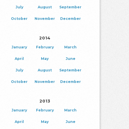
July
August
September
October
November
December
2014
January
February
March
April
May
June
July
August
September
October
November
December
2013
January
February
March
April
May
June