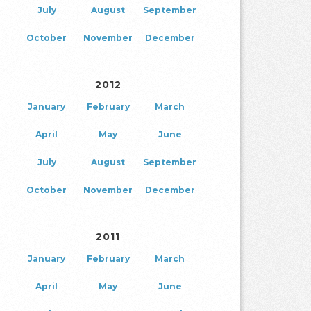
July
August
September
October
November
December
2012
January
February
March
April
May
June
July
August
September
October
November
December
2011
January
February
March
April
May
June