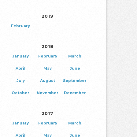
2019
February
2018
January
February
March
April
May
June
July
August
September
October
November
December
2017
January
February
March
April
May
June