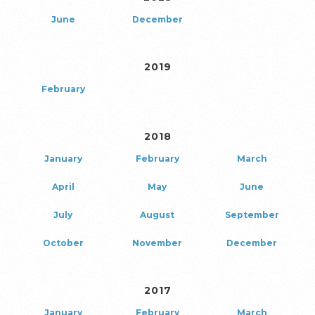
June
December
2019
February
2018
January
February
March
April
May
June
July
August
September
October
November
December
2017
January
February
March