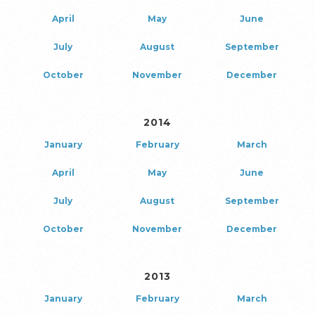
April
May
June
July
August
September
October
November
December
2014
January
February
March
April
May
June
July
August
September
October
November
December
2013
January
February
March