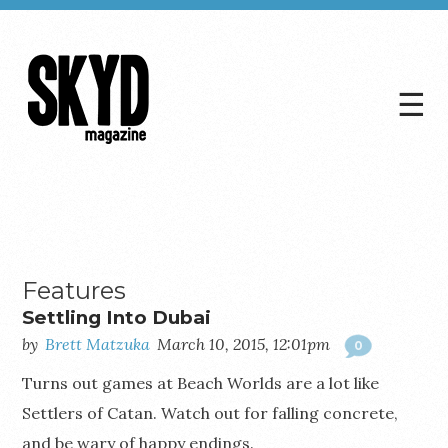
☰
Skyd
Magazine
Features
Settling Into Dubai
by
Brett Matzuka
March 10, 2015, 12:01pm
0
Turns out games at Beach Worlds are a lot like
Settlers of Catan. Watch out for falling concrete,
and be wary of happy endings.