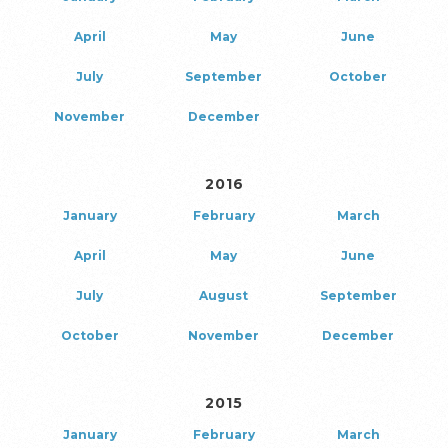
April
May
June
July
September
October
November
December
2016
January
February
March
April
May
June
July
August
September
October
November
December
2015
January
February
March