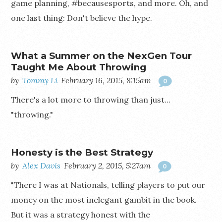
game planning, #becausesports, and more. Oh, and
one last thing: Don't believe the hype.
What a Summer on the NexGen Tour
Taught Me About Throwing
by
Tommy Li
February 16, 2015, 8:15am
0
There's a lot more to throwing than just...
"throwing."
Honesty is the Best Strategy
by
Alex Davis
February 2, 2015, 5:27am
0
"There I was at Nationals, telling players to put our
money on the most inelegant gambit in the book.
But it was a strategy honest with the