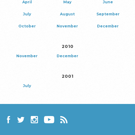
April
May
June
July
August
September
October
November
December
2010
November
December
2001
July
Facebook
Twitter
Instagram
YouTube
RSS