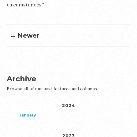
circumstances."
← Newer
Archive
Browse all of our past features and columns.
2024
January
2023