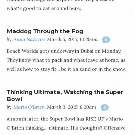
what's good to eat around here.
Maddog Through the Fog
by
Anna Nazarov
March 5, 2015, 10:29am
0
Beach Worlds gets underway in Dubai on Monday.
They know what to pack and what leave at home, as
well as how to stay fit... be it on sand or in the snow.
Thinking Ultimate, Watching the Super
Bowl
by
Mario O'Brien
March 3, 2015, 8:20am
0
A month later, the Super Bowl has RISE UP's Mario
O'Brien thinking... ultimate. His thoughts? Offensive