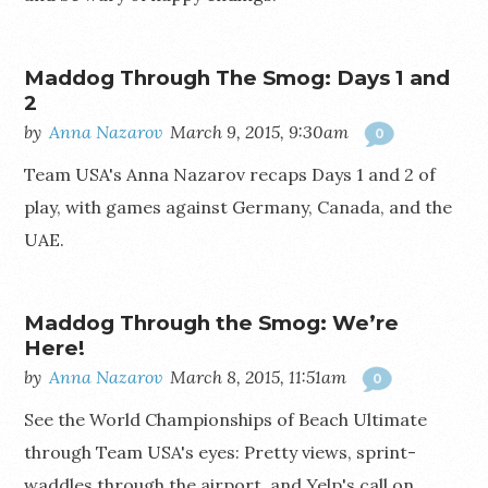
Maddog Through The Smog: Days 1 and
2
by
Anna Nazarov
March 9, 2015, 9:30am
0
Team USA's Anna Nazarov recaps Days 1 and 2 of
play, with games against Germany, Canada, and the
UAE.
Maddog Through the Smog: We’re
Here!
by
Anna Nazarov
March 8, 2015, 11:51am
0
See the World Championships of Beach Ultimate
through Team USA's eyes: Pretty views, sprint-
waddles through the airport, and Yelp's call on