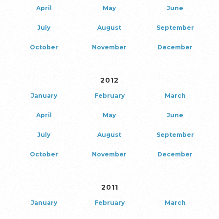
April
May
June
July
August
September
October
November
December
2012
January
February
March
April
May
June
July
August
September
October
November
December
2011
January
February
March